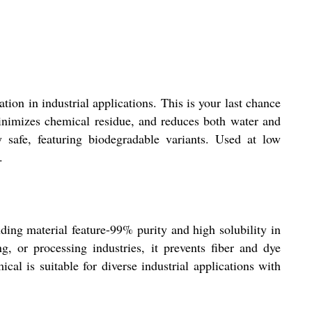
tion in industrial applications. This is your last chance
 minimizes chemical residue, and reduces both water and
 safe, featuring biodegradable variants. Used at low
.
anding material feature-99% purity and high solubility in
g, or processing industries, it prevents fiber and dye
al is suitable for diverse industrial applications with