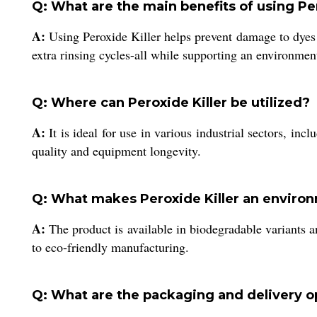
Q: What are the main benefits of using Per
A:
Using Peroxide Killer helps prevent damage to dyes
extra rinsing cycles-all while supporting an environment
Q: Where can Peroxide Killer be utilized?
A:
It is ideal for use in various industrial sectors, inc
quality and equipment longevity.
Q: What makes Peroxide Killer an environ
A:
The product is available in biodegradable variants a
to eco-friendly manufacturing.
Q: What are the packaging and delivery op