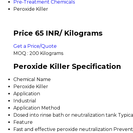
Pre-Treatment Chemicals
Peroxide Killer
Price 65 INR
/ Kilograms
Get a Price/Quote
MOQ :
200 Kilograms
Peroxide Killer Specification
Chemical Name
Peroxide Killer
Application
Industrial
Application Method
Dosed into rinse bath or neutralization tank Typic
Feature
Fast and effective peroxide neutralization Preven