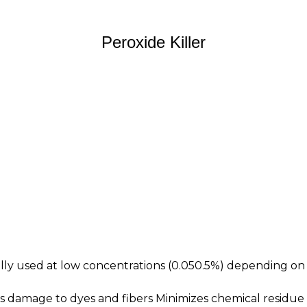
Peroxide Killer
ally used at low concentrations (0.050.5%) depending on
ts damage to dyes and fibers Minimizes chemical residu