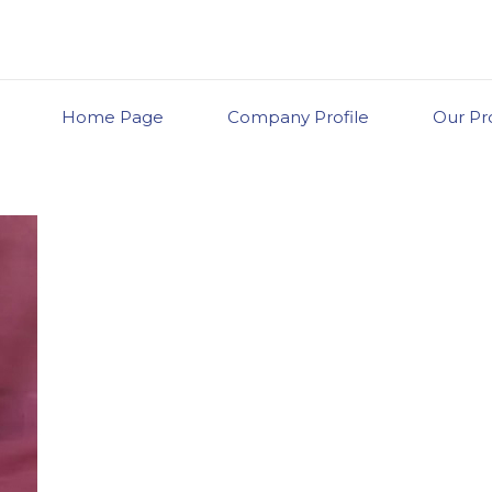
Home Page
Company Profile
Our Pr