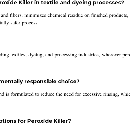
oxide Killer in textile and dyeing processes?
 and fibers, minimizes chemical residue on finished products
ally safer process.
luding textiles, dyeing, and processing industries, wherever pe
mentally responsible choice?
nd is formulated to reduce the need for excessive rinsing, wh
tions for Peroxide Killer?