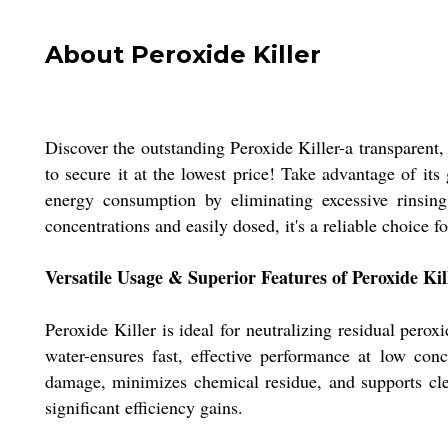
About Peroxide Killer
Discover the outstanding Peroxide Killer-a transparent, 
to secure it at the lowest price! Take advantage of it
energy consumption by eliminating excessive rinsing
concentrations and easily dosed, it's a reliable choice f
Versatile Usage & Superior Features of Peroxide Kil
Peroxide Killer is ideal for neutralizing residual perox
water-ensures fast, effective performance at low conc
damage, minimizes chemical residue, and supports clean
significant efficiency gains.