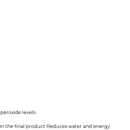
 peroxide levels
e in the final product Reduces water and energy