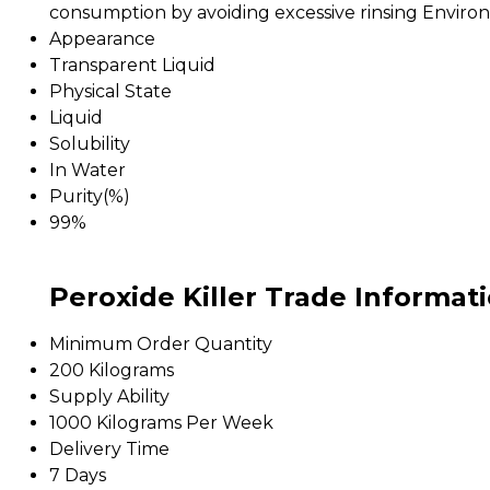
consumption by avoiding excessive rinsing Environ
Appearance
Transparent Liquid
Physical State
Liquid
Solubility
In Water
Purity(%)
99%
Peroxide Killer Trade Informat
Minimum Order Quantity
200 Kilograms
Supply Ability
1000 Kilograms Per Week
Delivery Time
7 Days