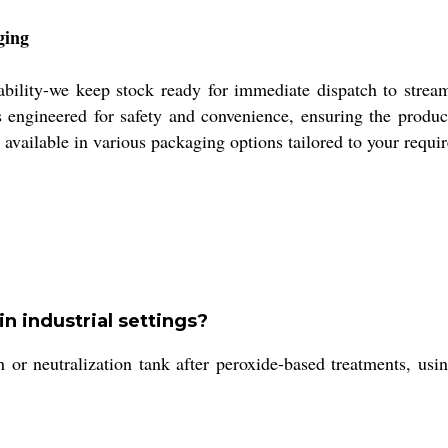
ging
ability-we keep stock ready for immediate dispatch to strea
engineered for safety and convenience, ensuring the produc
 available in various packaging options tailored to your requi
in industrial settings?
th or neutralization tank after peroxide-based treatments, u