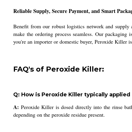
Reliable Supply, Secure Payment, and Smart Packa
Benefit from our robust logistics network and supply 
make the ordering process seamless. Our packaging is 
you're an importer or domestic buyer, Peroxide Killer is
FAQ's of Peroxide Killer:
Q: How is Peroxide Killer typically applied 
A:
Peroxide Killer is dosed directly into the rinse ba
depending on the peroxide residue present.