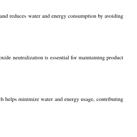
, and reduces water and energy consumption by avoiding
roxide neutralization is essential for maintaining product
ich helps minimize water and energy usage, contributing