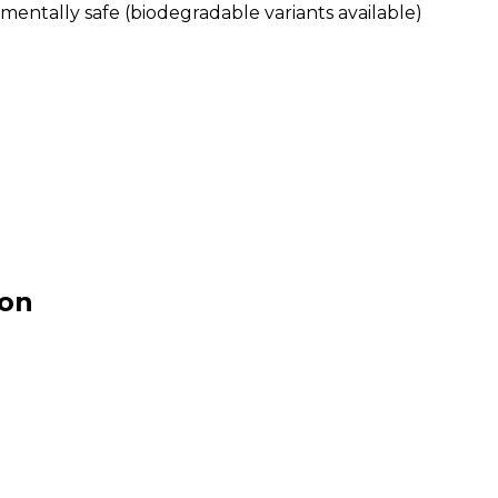
mentally safe (biodegradable variants available)
ion