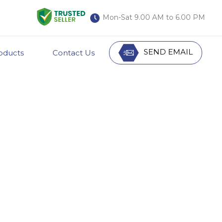
Mon-Sat 9.00 AM to 6.00 PM
SEND EMAIL
oducts
Contact Us