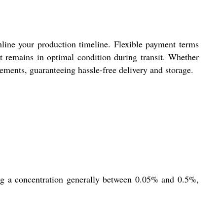
mline your production timeline. Flexible payment terms
t remains in optimal condition during transit. Whether
rements, guaranteeing hassle-free delivery and storage.
sing a concentration generally between 0.05% and 0.5%,