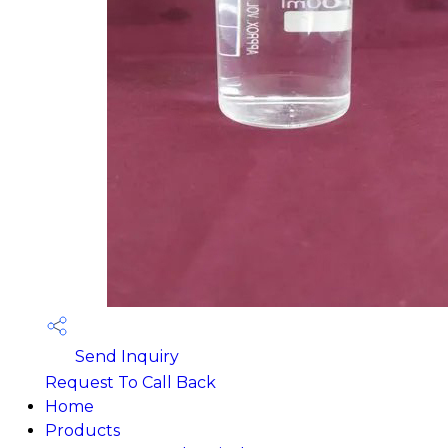
Send Inquiry
Request To Call Back
Home
Products