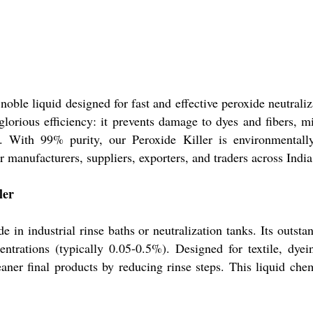
noble liquid designed for fast and effective peroxide neutraliza
s glorious efficiency: it prevents damage to dyes and fibers,
. With 99% purity, our Peroxide Killer is environmentally
or manufacturers, suppliers, exporters, and traders across India
ler
ide in industrial rinse baths or neutralization tanks. Its outst
entrations (typically 0.05-0.5%). Designed for textile, dyein
er final products by reducing rinse steps. This liquid chemic