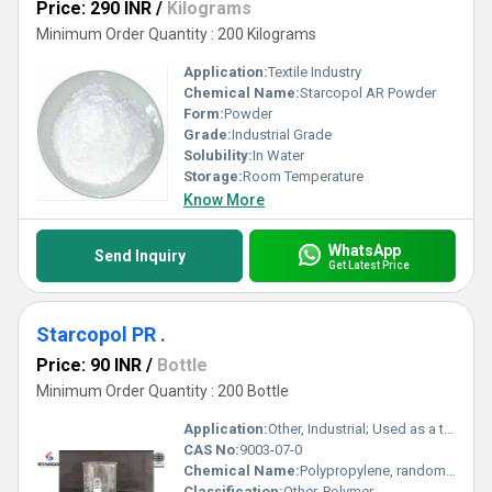
Price: 290 INR
/
Kilograms
Minimum Order Quantity : 200 Kilograms
Application:
Textile Industry
Chemical Name:
Starcopol AR Powder
Form:
Powder
Grade:
Industrial Grade
Solubility:
In Water
Storage:
Room Temperature
Know More
WhatsApp
Send Inquiry
Get Latest Price
Starcopol PR .
Price: 90 INR
/
Bottle
Minimum Order Quantity : 200 Bottle
Application:
Other, Industrial; Used as a thermoplastic resin
CAS No:
9003-07-0
Chemical Name:
Polypropylene, random copolymer
Classification:
Other, Polymer