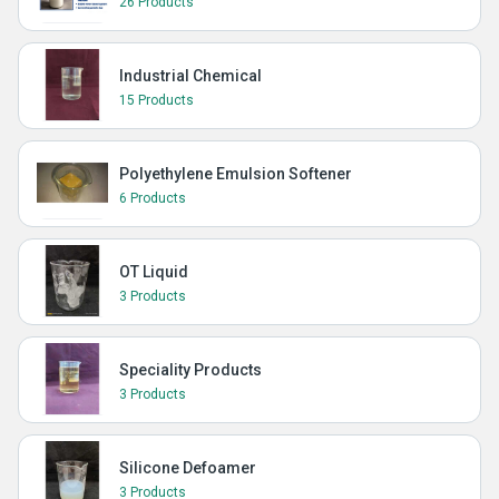
26 Products
Industrial Chemical
15 Products
Polyethylene Emulsion Softener
6 Products
OT Liquid
3 Products
Speciality Products
3 Products
Silicone Defoamer
3 Products