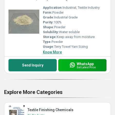
Application:
Industrial, Textile Industry
Form:
Powder
Grade:
Industrial Grade
Purity:
100%
Shape:
Powder
Solubility:
Water soluble
Storage:
Keep away from moisture
Type:
Powder
Usage:
Terry Towel Yarn Sizing
Know More
WhatsApp
Send Inquiry
Get Latest Price
Explore More Categories
Textile Finishing Chemicals