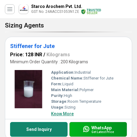
Starco Arochem Pvt. Ltd.
TRUSTED
GST No. 24AACCS1053N1ZE
SELLER
Sizing Agents
Stiffener for Jute
Price: 128 INR
/
Kilograms
Minimum Order Quantity : 200 Kilograms
Application:
Industrial
Chemical Name:
Stiffener for Jute
Form:
Liquid
Main Material:
Polymer
Purity:
High
Storage:
Room Temperature
Usage:
Sizing
Know More
WhatsApp
Send Inquiry
Get Latest Price