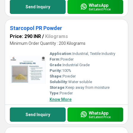
WhatsApp
Send Inquiry
Get Latest Price
Starcopol PR Powder
Price: 290 INR
/
Kilograms
Minimum Order Quantity : 200 Kilograms
Application:
Industrial, Textile Industry
Form:
Powder
Grade:
Industrial Grade
Purity:
100%
Shape:
Powder
Solubility:
Water soluble
Storage:
Keep away from moisture
Type:
Powder
Know More
WhatsApp
Send Inquiry
Get Latest Price