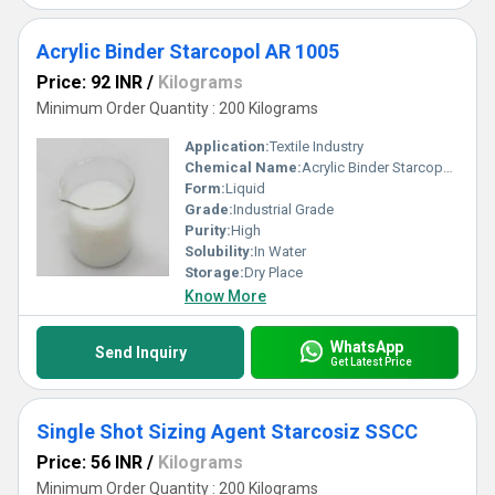
Acrylic Binder Starcopol AR 1005
Price: 92 INR
/
Kilograms
Minimum Order Quantity : 200 Kilograms
Application:
Textile Industry
Chemical Name:
Acrylic Binder Starcopol AR 1005
Form:
Liquid
Grade:
Industrial Grade
Purity:
High
Solubility:
In Water
Storage:
Dry Place
Know More
WhatsApp
Send Inquiry
Get Latest Price
Single Shot Sizing Agent Starcosiz SSCC
Price: 56 INR
/
Kilograms
Minimum Order Quantity : 200 Kilograms