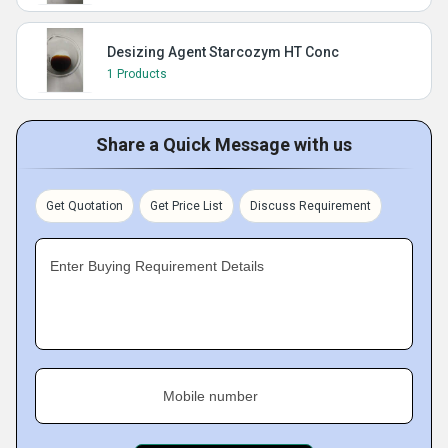
Desizing Agent Starcozym HT Conc
1 Products
Share a Quick Message with us
Get Quotation
Get Price List
Discuss Requirement
Enter Buying Requirement Details
Mobile number