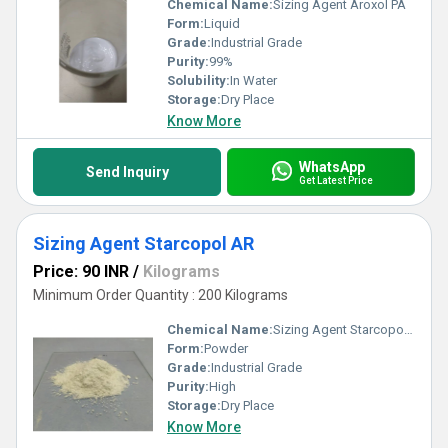
Chemical Name:
Sizing Agent Aroxol PA
Form:
Liquid
Grade:
Industrial Grade
Purity:
99%
Solubility:
In Water
Storage:
Dry Place
Know More
WhatsApp
Send Inquiry
Get Latest Price
Sizing Agent Starcopol AR
Price: 90 INR
/
Kilograms
Minimum Order Quantity : 200 Kilograms
Chemical Name:
Sizing Agent Starcopol AR
Form:
Powder
Grade:
Industrial Grade
Purity:
High
Storage:
Dry Place
Know More