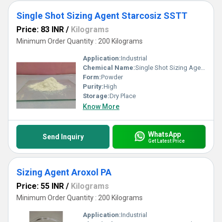
Single Shot Sizing Agent Starcosiz SSTT
Price: 83 INR
/
Kilograms
Minimum Order Quantity : 200 Kilograms
Application:
Industrial
Chemical Name:
Single Shot Sizing Agent Starcosiz SSTT
Form:
Powder
Purity:
High
Storage:
Dry Place
Know More
WhatsApp
Send Inquiry
Get Latest Price
Sizing Agent Aroxol PA
Price: 55 INR
/
Kilograms
Minimum Order Quantity : 200 Kilograms
Application:
Industrial