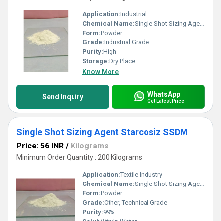
Application:
Industrial
Chemical Name:
Single Shot Sizing Agent Starcosiz SSCC
Form:
Powder
Grade:
Industrial Grade
Purity:
High
Storage:
Dry Place
Know More
WhatsApp
Send Inquiry
Get Latest Price
Single Shot Sizing Agent Starcosiz SSDM
Price: 56 INR
/
Kilograms
Minimum Order Quantity : 200 Kilograms
Application:
Textile Industry
Chemical Name:
Single Shot Sizing Agent Starcosiz SSDM
Form:
Powder
Grade:
Other, Technical Grade
Purity:
99%