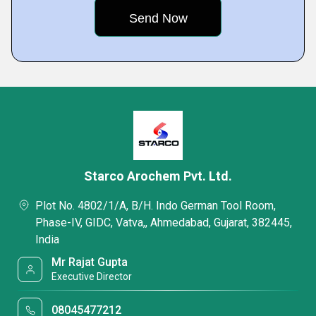
Starco Arochem Pvt. Ltd.
Plot No. 4802/1/A, B/H. Indo German Tool Room,
Phase-IV, GIDC, Vatva,, Ahmedabad, Gujarat, 382445,
India
Mr Rajat Gupta
Executive Director
08045477212