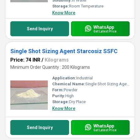
Solubility:
In Water
Storage:
Room Temperature
Know More
WhatsApp
Send Inquiry
Get Latest Price
Single Shot Sizing Agent Starcosiz SSFC
Price: 74 INR
/
Kilograms
Minimum Order Quantity : 200 Kilograms
Application:
Industrial
Chemical Name:
Single Shot Sizing Agent Starcosiz SSFC
Form:
Powder
Purity:
High
Storage:
Dry Place
Know More
WhatsApp
Send Inquiry
Get Latest Price