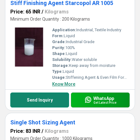
Stiff Finishing Agent Starcopol AR 1005
Price: 65 INR
/
Kilograms
Minimum Order Quantity : 200 Kilograms
Application:
Industrial, Textile Industry
Form:
Liquid
Grade:
Industrial Grade
Purity:
100%
Shape:
Liquid
Solubility:
Water soluble
Storage:
Keep away from moisture
Type:
Liquid
Usage:
Stiffening Agent & Even Film Formation on Yarns
Know More
WhatsApp
Send Inquiry
Get Latest Price
Single Shot Sizing Agent
Price: 83 INR
/
Kilograms
Minimum Order Quantity : 1000 Kilograms