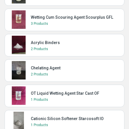
Wetting Cum Scouring Agent Scourplus GFL
3 Products
Acrylic Binders
2 Products
Chelating Agent
2 Products
OT Liquid Wetting Agent Star Cast OF
1 Products
Cationic Silicon Softener Starcosoft IO
1 Products