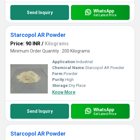
WhatsApp
Send Inquiry
Get Latest Price
Starcopol AR Powder
Price: 90 INR
/
Kilograms
Minimum Order Quantity : 200 Kilograms
Application:
Industrial
Chemical Name:
Starcopol AR Powder
Form:
Powder
Purity:
High
Storage:
Dry Place
Know More
WhatsApp
Send Inquiry
Get Latest Price
Starcopol AR Powder