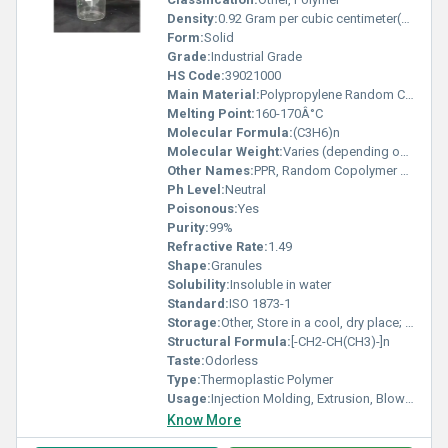
Density:
0.92 Gram per cubic centimeter(g/cm3)
Form:
Solid
Grade:
Industrial Grade
HS Code:
39021000
Main Material:
Polypropylene Random Copolymer
Melting Point:
160-170Â°C
Molecular Formula:
(C3H6)n
Molecular Weight:
Varies (depending on polymer length)
Other Names:
PPR, Random Copolymer Polypropylene
Ph Level:
Neutral
Poisonous:
Yes
Purity:
99%
Refractive Rate:
1.49
Shape:
Granules
Solubility:
Insoluble in water
Standard:
ISO 1873-1
Storage:
Other, Store in a cool, dry place; away from direct sunlight
Structural Formula:
[-CH2-CH(CH3)-]n
Taste:
Odorless
Type:
Thermoplastic Polymer
Usage:
Injection Molding, Extrusion, Blow Molding
Know More