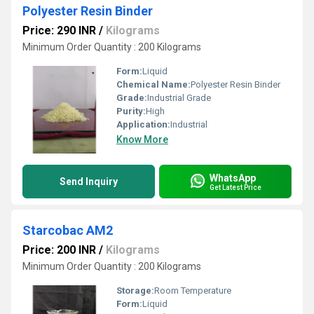
Polyester Resin Binder
Price: 290 INR
/
Kilograms
Minimum Order Quantity : 200 Kilograms
Form:
Liquid
Chemical Name:
Polyester Resin Binder
Grade:
Industrial Grade
Purity:
High
Application:
Industrial
Know More
WhatsApp
Send Inquiry
Get Latest Price
Starcobac AM2
Price: 200 INR
/
Kilograms
Minimum Order Quantity : 200 Kilograms
Storage:
Room Temperature
Form:
Liquid