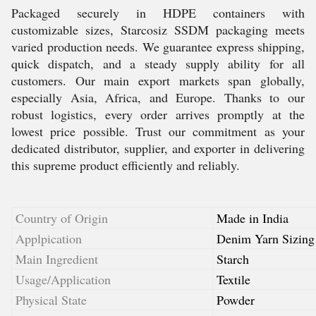
Packaged securely in HDPE containers with
customizable sizes, Starcosiz SSDM packaging meets
varied production needs. We guarantee express shipping,
quick dispatch, and a steady supply ability for all
customers. Our main export markets span globally,
especially Asia, Africa, and Europe. Thanks to our
robust logistics, every order arrives promptly at the
lowest price possible. Trust our commitment as your
dedicated distributor, supplier, and exporter in delivering
this supreme product efficiently and reliably.
Country of Origin
Made in India
Applpication
Denim Yarn Sizing
Main Ingredient
Starch
Usage/Application
Textile
Physical State
Powder