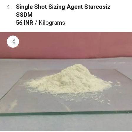
Single Shot Sizing Agent Starcosiz
SSDM
56 INR
/ Kilograms