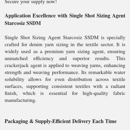
Secure your supply now!
Application Excellence with Single Shot Sizing Agent
Starcosiz SSDM
Single Shot Sizing Agent Starcosiz SSDM is specially
crafted for denim yarn sizing in the textile sector. It is
widely used as a premium yarn sizing agent, ensuring
unmatched efficiency and superior results. This
crackerjack agent is applied to weaving yarns, enhancing
strength and weaving performance. Its remarkable water
solubility allows for even distribution across textile
surfaces, supporting consistent textiles with a radiant
finish, which is essential for high-quality fabric
manufacturing.
Packaging & Supply-Efficient Delivery Each Time