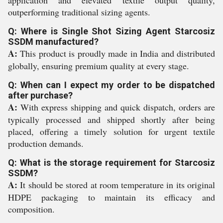
application and elevated textile output quality,
outperforming traditional sizing agents.
Q: Where is Single Shot Sizing Agent Starcosiz
SSDM manufactured?
A:
This product is proudly made in India and distributed
globally, ensuring premium quality at every stage.
Q: When can I expect my order to be dispatched
after purchase?
A:
With express shipping and quick dispatch, orders are
typically processed and shipped shortly after being
placed, offering a timely solution for urgent textile
production demands.
Q: What is the storage requirement for Starcosiz
SSDM?
A:
It should be stored at room temperature in its original
HDPE packaging to maintain its efficacy and
composition.