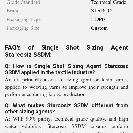
Grade Standard
Technical Grade
Brand
STARCO
Packaging Type
HDPE
Packaging Size
Custom
FAQ's of Single Shot Sizing Agent
Starcosiz SSDM:
Q: How is Single Shot Sizing Agent Starcosiz
SSDM applied in the textile industry?
A:
It is primarily used as a sizing agent for denim yarns,
applied to weaving yarns to improve their strength and
performance during fabric production.
Q: What makes Starcosiz SSDM different from
other sizing agents?
A:
With 99% purity, technical grade quality, and high
water solubility, Starcosiz SSDM ensures uniform