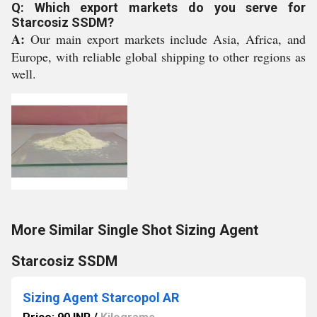
Q: Which export markets do you serve for
Starcosiz SSDM?
A:
Our main export markets include Asia, Africa, and
Europe, with reliable global shipping to other regions as
well.
More Similar Single Shot Sizing Agent
Starcosiz SSDM
Sizing Agent Starcopol AR