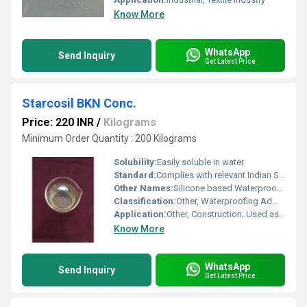
Know More
WhatsApp
Send Inquiry
Get Latest Price
Starcosil BKN Conc.
Price: 220 INR
/
Kilograms
Minimum Order Quantity : 200 Kilograms
Solubility:
Easily soluble in water
Standard:
Complies with relevant Indian Standard IS: 9103
Other Names:
Silicone based Waterproofing Compound
Classification:
Other, Waterproofing Admixture
Application:
Other, Construction; Used as a waterproofing compound and water reducing admixture
Know More
WhatsApp
Send Inquiry
Get Latest Price