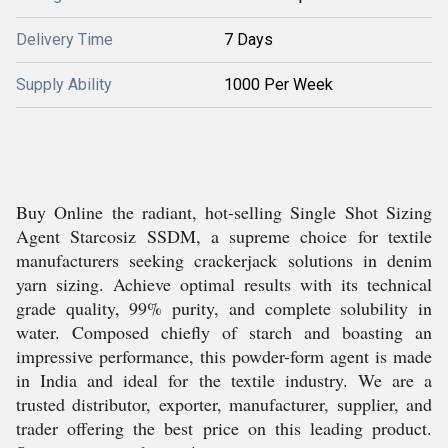
Delivery Time
7 Days
Supply Ability
1000 Per Week
Buy Online the radiant, hot-selling Single Shot Sizing
Agent Starcosiz SSDM, a supreme choice for textile
manufacturers seeking crackerjack solutions in denim
yarn sizing. Achieve optimal results with its technical
grade quality, 99% purity, and complete solubility in
water. Composed chiefly of starch and boasting an
impressive performance, this powder-form agent is made
in India and ideal for the textile industry. We are a
trusted distributor, exporter, manufacturer, supplier, and
trader offering the best price on this leading product.