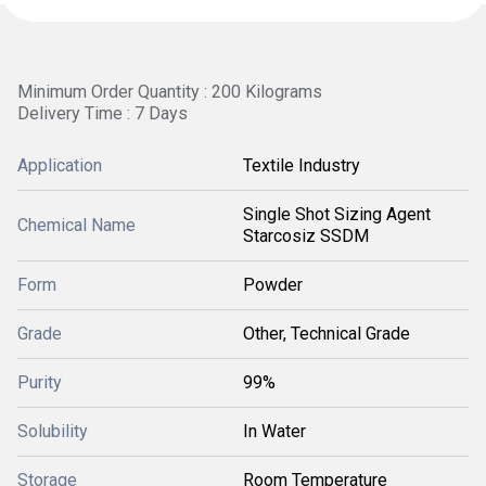
Minimum Order Quantity : 200 Kilograms
Delivery Time : 7 Days
Application
Textile Industry
Single Shot Sizing Agent
Chemical Name
Starcosiz SSDM
Form
Powder
Grade
Other, Technical Grade
Purity
99%
Solubility
In Water
Storage
Room Temperature