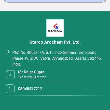
Starco Arochem Pvt. Ltd.
Plot No. 4802/1/A, B/H. Indo German Tool Room,
Phase-IV, GIDC, Vatva,, Ahmedabad, Gujarat, 382445,
India
Mr Rajat Gupta
Executive Director
08045477212