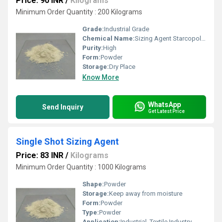
Price: 90 INR
/
Kilograms
Minimum Order Quantity : 200 Kilograms
Grade:
Industrial Grade
Chemical Name:
Sizing Agent Starcopol AR
Purity:
High
Form:
Powder
Storage:
Dry Place
Know More
WhatsApp
Send Inquiry
Get Latest Price
Single Shot Sizing Agent
Price: 83 INR
/
Kilograms
Minimum Order Quantity : 1000 Kilograms
Shape:
Powder
Storage:
Keep away from moisture
Form:
Powder
Type:
Powder
Application:
Industrial, Textile Industry