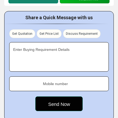
Share a Quick Message with us
Get Quotation
Get Price List
Discuss Requirement
Enter Buying Requirement Details
Mobile number