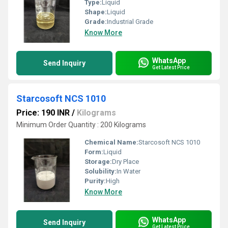
Type:
Liquid
Shape:
Liquid
Grade:
Industrial Grade
Know More
WhatsApp
Send Inquiry
Get Latest Price
Starcosoft NCS 1010
Price: 190 INR
/
Kilograms
Minimum Order Quantity : 200 Kilograms
Chemical Name:
Starcosoft NCS 1010
Form:
Liquid
Storage:
Dry Place
Solubility:
In Water
Purity:
High
Know More
WhatsApp
Send Inquiry
Get Latest Price