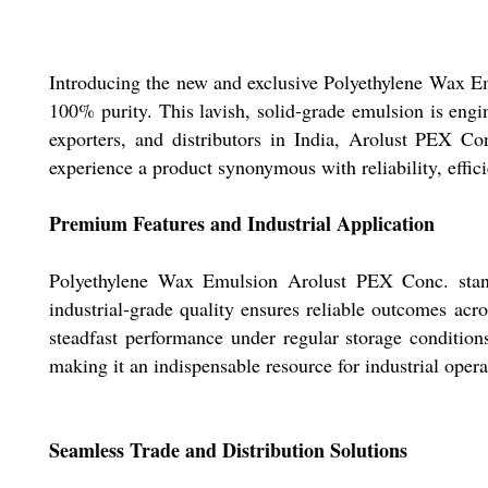
Introducing the new and exclusive Polyethylene Wax Em
100% purity. This lavish, solid-grade emulsion is eng
exporters, and distributors in India, Arolust PEX C
experience a product synonymous with reliability, effici
Premium Features and Industrial Application
Polyethylene Wax Emulsion Arolust PEX Conc. stands 
industrial-grade quality ensures reliable outcomes acro
steadfast performance under regular storage conditions.
making it an indispensable resource for industrial oper
Seamless Trade and Distribution Solutions