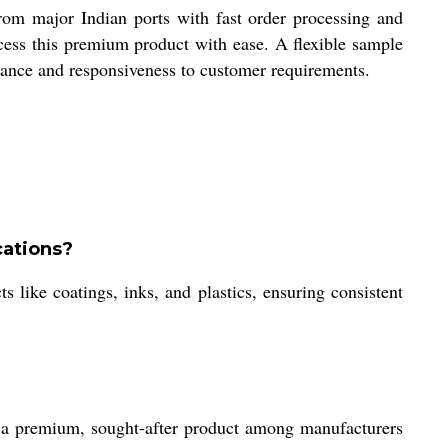
om major Indian ports with fast order processing and
cess this premium product with ease. A flexible sample
surance and responsiveness to customer requirements.
cations?
s like coatings, inks, and plastics, ensuring consistent
as a premium, sought-after product among manufacturers