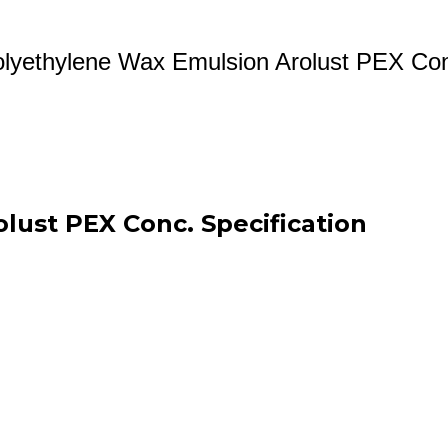
lyethylene Wax Emulsion Arolust PEX Co
lust PEX Conc. Specification