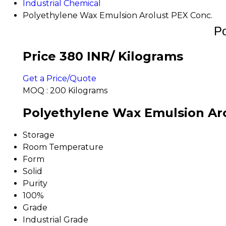
Industrial Chemical
Polyethylene Wax Emulsion Arolust PEX Conc.
Po
Price 380 INR
/ Kilograms
Get a Price/Quote
MOQ :
200 Kilograms
Polyethylene Wax Emulsion Aro
Storage
Room Temperature
Form
Solid
Purity
100%
Grade
Industrial Grade