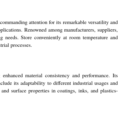
ommanding attention for its remarkable versatility and
applications. Renowned among manufacturers, suppliers,
ng needs. Store conveniently at room temperature and
trial processes.
g enhanced material consistency and performance. Its
lude its adaptability to different industrial usages and
 and surface properties in coatings, inks, and plastics-