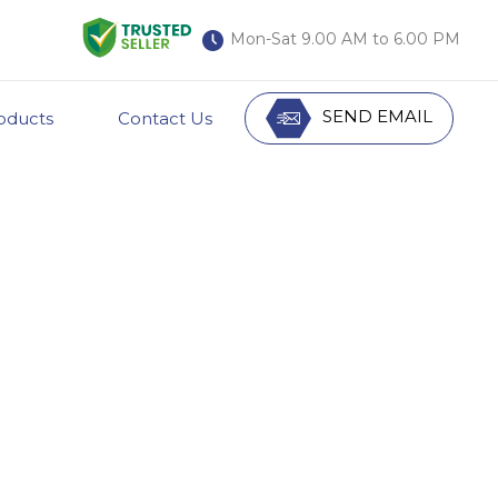
Mon-Sat 9.00 AM to 6.00 PM
SEND EMAIL
oducts
Contact Us