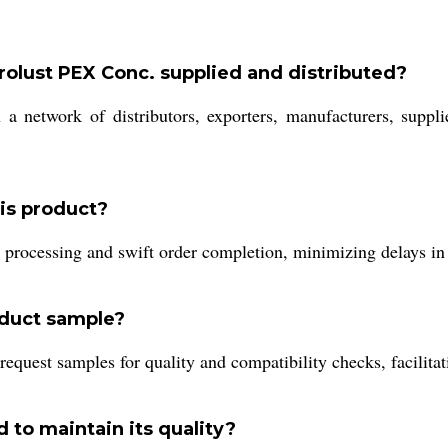
olust PEX Conc. supplied and distributed?
 a network of distributors, exporters, manufacturers, suppli
his product?
 processing and swift order completion, minimizing delays in 
oduct sample?
request samples for quality and compatibility checks, facilita
 to maintain its quality?