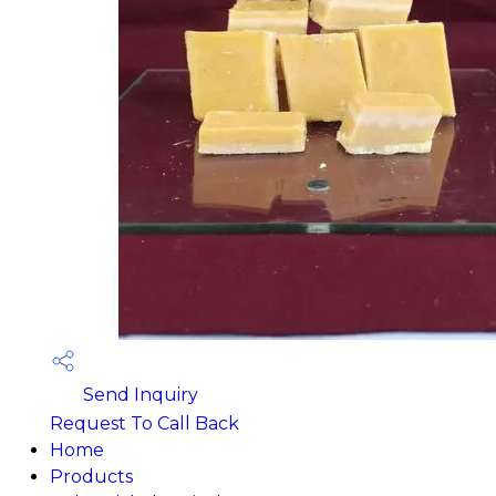
Send Inquiry
Request To Call Back
Home
Products