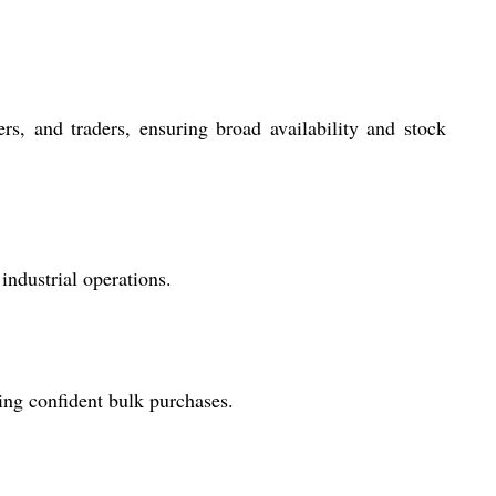
ers, and traders, ensuring broad availability and stock
industrial operations.
ting confident bulk purchases.