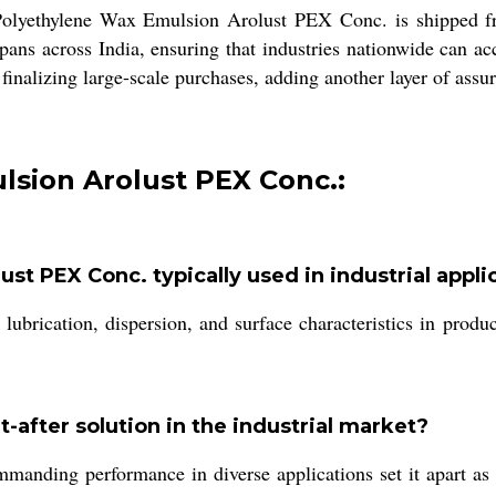
 Polyethylene Wax Emulsion Arolust PEX Conc. is shipped fr
ns across India, ensuring that industries nationwide can ac
e finalizing large-scale purchases, adding another layer of as
lsion Arolust PEX Conc.:
st PEX Conc. typically used in industrial appli
ubrication, dispersion, and surface characteristics in product
after solution in the industrial market?
ommanding performance in diverse applications set it apart 