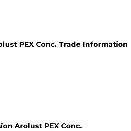
lust PEX Conc. Trade Information
ion Arolust PEX Conc.