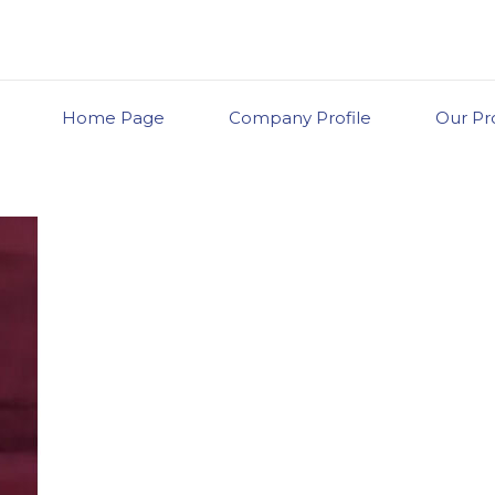
Home Page
Company Profile
Our Pr