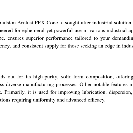
ulsion Arolust PEX Conc.-a sought-after industrial solution c
ineered for ephemeral yet powerful use in various industrial 
onc. ensures superior performance tailored to your demandi
ency, and consistent supply for those seeking an edge in indus
out for its high-purity, solid-form composition, offerin
ss diverse manufacturing processes. Other notable features inc
 Primarily, it is used for improving lubrication, dispersion,
ations requiring uniformity and advanced efficacy.