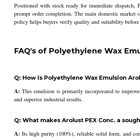
Positioned with stock ready for immediate dispatch,
prompt order completion. The main domestic market spa
policy helps buyers verify quality and suitability befor
FAQ's of Polyethylene Wax Emu
Q: How is Polyethylene Wax Emulsion Arolu
A:
This emulsion is primarily incorporated to improve l
and superior industrial results.
Q: What makes Arolust PEX Conc. a sought-
A:
Its high purity (100%), reliable solid form, and c