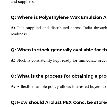
and suppliers.
Q: Where is Polyethylene Wax Emulsion Ar
A:
It is supplied and distributed across India through
readiness.
Q: When is stock generally available for t
A:
Stock is consistently kept ready for immediate order
Q: What is the process for obtaining a pr
A:
A flexible sample policy allows interested buyers to 
Q: How should Arolust PEX Conc. be stored