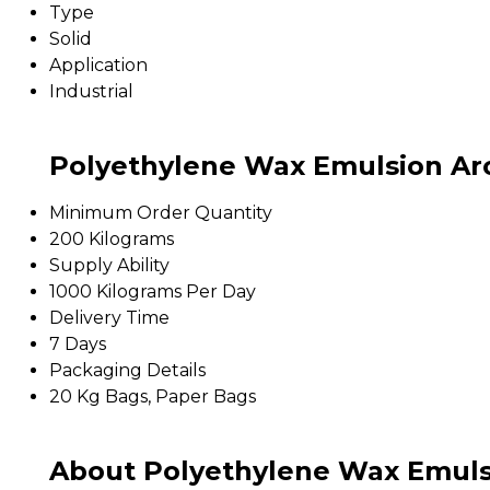
Type
Solid
Application
Industrial
Polyethylene Wax Emulsion Aro
Minimum Order Quantity
200 Kilograms
Supply Ability
1000 Kilograms Per Day
Delivery Time
7 Days
Packaging Details
20 Kg Bags, Paper Bags
About Polyethylene Wax Emuls