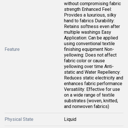
without compromising fabric
strength Enhanced Feel:
Provides a luxurious, silky
hand to fabrics Durability:
Retains softness even after
multiple washings Easy
Application: Can be applied
using conventional textile
Feature
finishing equipment Non-
yellowing: Does not affect
fabric color or cause
yellowing over time Anti-
static and Water Repellency:
Reduces static electricity and
enhances fabric performance
Versatility: Effective for use
on a wide range of textile
substrates (woven, knitted,
and nonwoven fabrics)
Physical State
Liquid