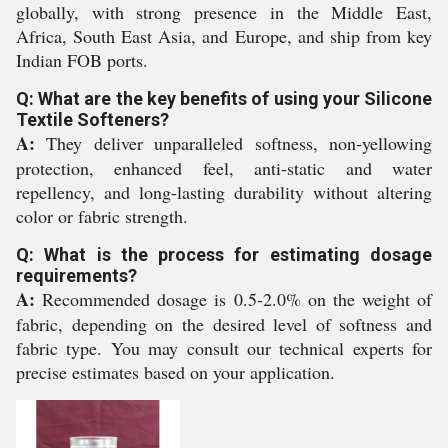
globally, with strong presence in the Middle East,
Africa, South East Asia, and Europe, and ship from key
Indian FOB ports.
Q: What are the key benefits of using your Silicone
Textile Softeners?
A:
They deliver unparalleled softness, non-yellowing
protection, enhanced feel, anti-static and water
repellency, and long-lasting durability without altering
color or fabric strength.
Q: What is the process for estimating dosage
requirements?
A:
Recommended dosage is 0.5-2.0% on the weight of
fabric, depending on the desired level of softness and
fabric type. You may consult our technical experts for
precise estimates based on your application.