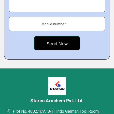
Mobile number
Starco Arochem Pvt. Ltd.
Plot No. 4802/1/A, B/H. Indo German Tool Room,