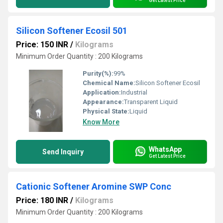
Get Latest Price
Silicon Softener Ecosil 501
Price: 150 INR
/
Kilograms
Minimum Order Quantity : 200 Kilograms
Purity(%):
99%
Chemical Name:
Silicon Softener Ecosil
Application:
Industrial
Appearance:
Transparent Liquid
Physical State:
Liquid
Know More
WhatsApp
Send Inquiry
Get Latest Price
Cationic Softener Aromine SWP Conc
Price: 180 INR
/
Kilograms
Minimum Order Quantity : 200 Kilograms