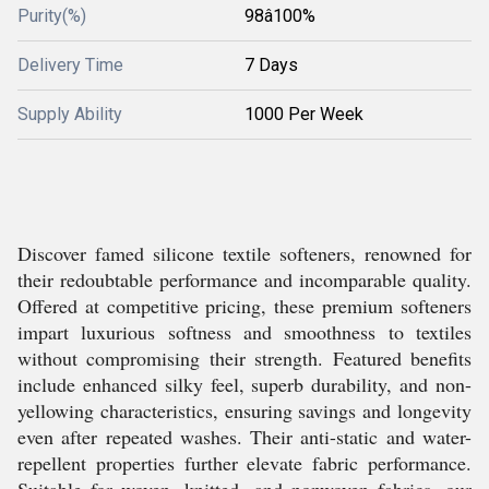
Purity(%)
98â100%
Delivery Time
7 Days
Supply Ability
1000 Per Week
Discover famed silicone textile softeners, renowned for
their redoubtable performance and incomparable quality.
Offered at competitive pricing, these premium softeners
impart luxurious softness and smoothness to textiles
without compromising their strength. Featured benefits
include enhanced silky feel, superb durability, and non-
yellowing characteristics, ensuring savings and longevity
even after repeated washes. Their anti-static and water-
repellent properties further elevate fabric performance.