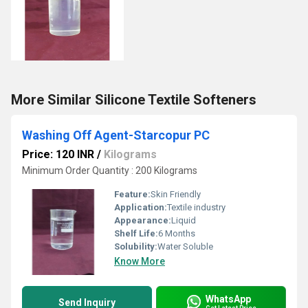
More Similar Silicone Textile Softeners
Washing Off Agent-Starcopur PC
Price: 120 INR
/
Kilograms
Minimum Order Quantity : 200 Kilograms
Feature:
Skin Friendly
Application:
Textile industry
Appearance:
Liquid
Shelf Life:
6 Months
Solubility:
Water Soluble
Know More
WhatsApp
Send Inquiry