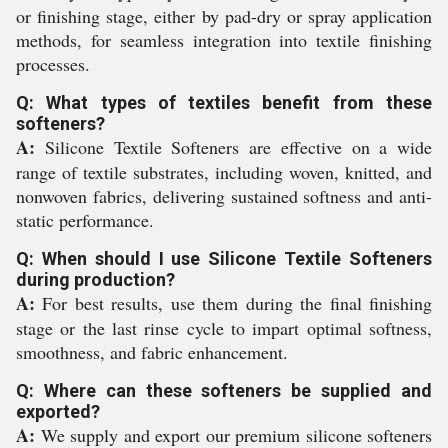
or finishing stage, either by pad-dry or spray application
methods, for seamless integration into textile finishing
processes.
Q: What types of textiles benefit from these
softeners?
A:
Silicone Textile Softeners are effective on a wide
range of textile substrates, including woven, knitted, and
nonwoven fabrics, delivering sustained softness and anti-
static performance.
Q: When should I use Silicone Textile Softeners
during production?
A:
For best results, use them during the final finishing
stage or the last rinse cycle to impart optimal softness,
smoothness, and fabric enhancement.
Q: Where can these softeners be supplied and
exported?
A:
We supply and export our premium silicone softeners