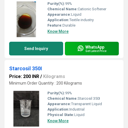
Purity(%):
99%
Chemical Name:
Cationic Softener
Appearance:
Liquid
Application:
Textile industry
Feature:
Durable
Know More
WhatsApp
Send Inquiry
Get Latest Price
Starcosil 350I
Price: 200 INR
/
Kilograms
Minimum Order Quantity : 200 Kilograms
Purity(%):
99%
Chemical Name:
Starcosil 350I
Appearance:
Transparent Liquid
Application:
Industrial
Physical State:
Liquid
Know More