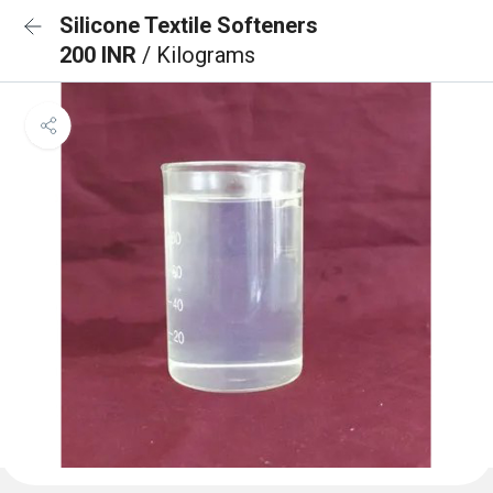
Silicone Textile Softeners
200 INR
/ Kilograms