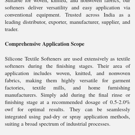
Suitable for woven, knitted, and nonwoven fabrics, our
softeners deliver versatility and easy application via
conventional equipment. Trusted across India as a
leading distributor, exporter, manufacturer, supplier, and
trader.
Comprehensive Application Scope
Silicone Textile Softeners are used extensively as textile
softeners during the finishing stages. Their area of
application includes woven, knitted, and nonwoven
fabrics, making them highly versatile for garment
factories, textile mills, and home furnishing
manufacturers. Simply add during the final rinse or
finishing stage at a recommended dosage of 0.5-2.0%
owf for optimal results. They can be seamlessly
integrated using pad-dry or spray application methods,
suiting a broad spectrum of industrial processes.