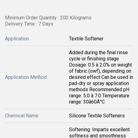
Minimum Order Quantity : 200 Kilograms
Delivery Time : 7 Days
Application
Textile Softener
Added during the final rinse
cycle or finishing stage
Dosage: 0.5 â 2.0% on weight
of fabric (owf), depending on
Application Method
desired effect Can be used in
pad-dry or spray application
methods Recommended pH
range: 5.0 â 7.0 Temperature
range: 30â60Â°C
Chemical Name
Silicone Textile Softeners
Softening: Imparts excellent
softness and smoothness