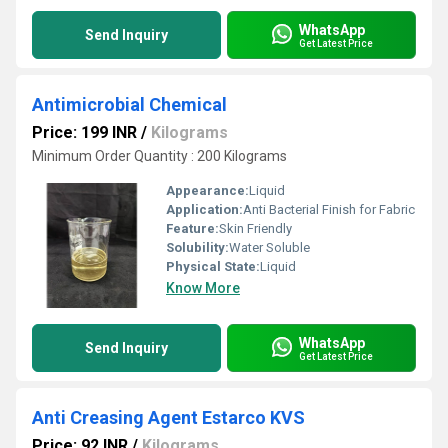
WhatsApp
Send Inquiry
Get Latest Price
Antimicrobial Chemical
Price: 199 INR
/
Kilograms
Minimum Order Quantity : 200 Kilograms
Appearance:
Liquid
Application:
Anti Bacterial Finish for Fabric
Feature:
Skin Friendly
Solubility:
Water Soluble
Physical State:
Liquid
Know More
WhatsApp
Send Inquiry
Get Latest Price
Anti Creasing Agent Estarco KVS
Price: 92 INR
/
Kilograms