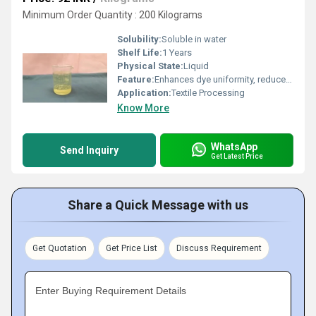
Minimum Order Quantity : 200 Kilograms
Solubility:
Soluble in water
Shelf Life:
1 Years
Physical State:
Liquid
Feature:
Enhances dye uniformity, reduces streaking, improves dye penetration
Application:
Textile Processing
Know More
WhatsApp
Send Inquiry
Get Latest Price
Share a Quick Message with us
Get Quotation
Get Price List
Discuss Requirement
Enter Buying Requirement Details