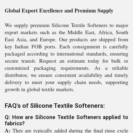
Global Export Excellence and Premium Supply
We supply premium Silicone Textile Softeners to major
export markets such as the Middle East, Africa, South
East Asia, and Europe. Our products are shipped from
key Indian FOB ports. Each consignment is carefully
packaged according to international standards, ensuring
secure transit. Request an estimate today for bulk or
customized packaging requirements. As a reliable
distributor, we ensure consistent availability and timely
delivery to meet your supply chain needs, supporting
growth in global textile markets.
FAQ's of Silicone Textile Softeners:
Q: How are Silicone Textile Softeners applied to
fabrics?
A:
They are typically added during the final rinse cycle