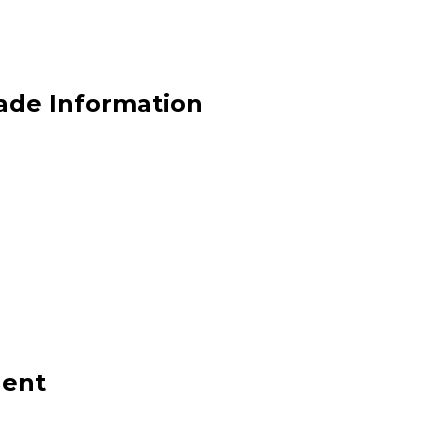
rade Information
gent