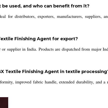
 be used, and who can benefit from it?
deal for distributors, exporters, manufacturers, suppliers, a
extile Finishing Agent for export?
 or supplier in India. Products are dispatched from major In
X Textile Finishing Agent in textile processing
ormity, improved fabric handle, extended durability, and a r