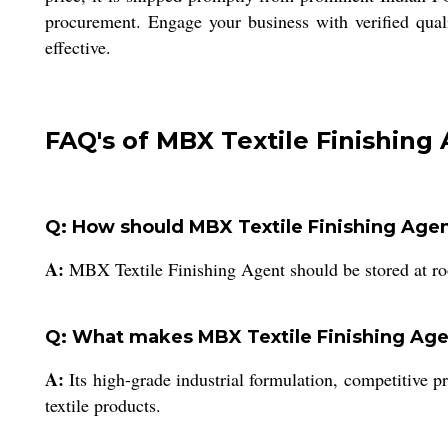
procurement. Engage your business with verified quali
effective.
FAQ's of MBX Textile Finishing 
Q: How should MBX Textile Finishing Agent
A:
MBX Textile Finishing Agent should be stored at roo
Q: What makes MBX Textile Finishing Agen
A:
Its high-grade industrial formulation, competitive pr
textile products.