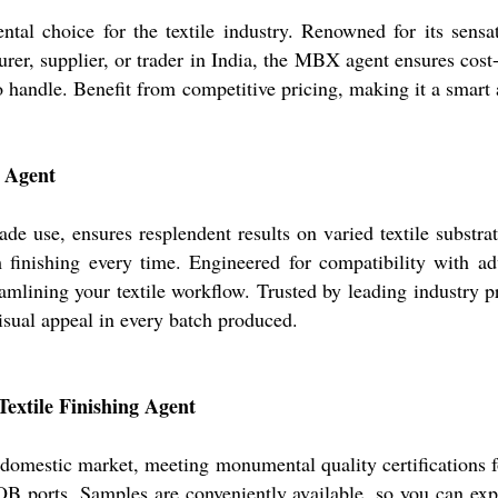
 choice for the textile industry. Renowned for its sensati
urer, supplier, or trader in India, the MBX agent ensures cost-
to handle. Benefit from competitive pricing, making it a smart 
g Agent
de use, ensures resplendent results on varied textile substra
m finishing every time. Engineered for compatibility with a
mlining your textile workflow. Trusted by leading industry pr
isual appeal in every batch produced.
Textile Finishing Agent
omestic market, meeting monumental quality certifications for 
B ports. Samples are conveniently available, so you can expe