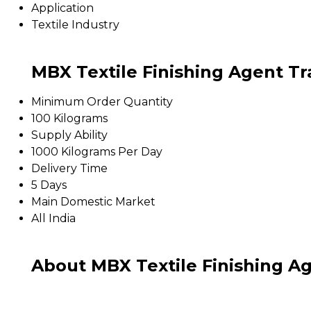
Application
Textile Industry
MBX Textile Finishing Agent T
Minimum Order Quantity
100 Kilograms
Supply Ability
1000 Kilograms Per Day
Delivery Time
5 Days
Main Domestic Market
All India
About MBX Textile Finishing A