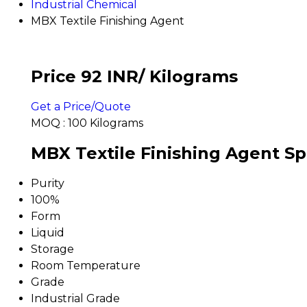
Industrial Chemical
MBX Textile Finishing Agent
Price 92 INR
/ Kilograms
Get a Price/Quote
MOQ :
100 Kilograms
MBX Textile Finishing Agent Sp
Purity
100%
Form
Liquid
Storage
Room Temperature
Grade
Industrial Grade