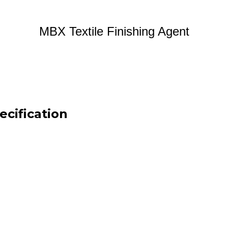
MBX Textile Finishing Agent
ecification