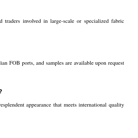
nd traders involved in large-scale or specialized fabric
dian FOB ports, and samples are available upon request
?
esplendent appearance that meets international quality