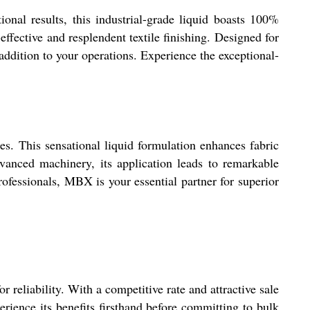
onal results, this industrial-grade liquid boasts 100%
effective and resplendent textile finishing. Designed for
addition to your operations. Experience the exceptional-
tes. This sensational liquid formulation enhances fabric
dvanced machinery, its application leads to remarkable
ofessionals, MBX is your essential partner for superior
reliability. With a competitive rate and attractive sale
rience its benefits firsthand before committing to bulk