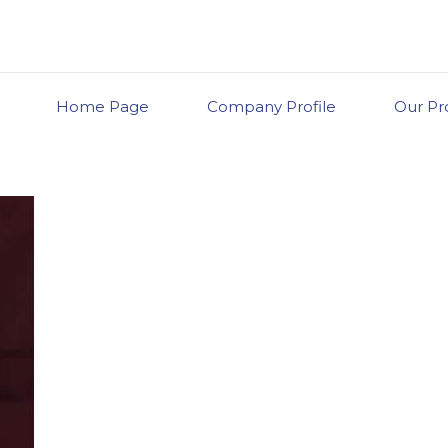
Home Page
Company Profile
Our Pr