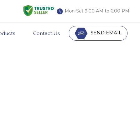
Mon-Sat 9.00 AM to 6.00 PM
SEND EMAIL
oducts
Contact Us