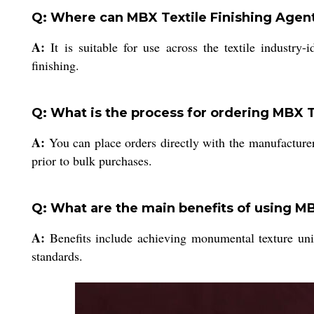
Q: Where can MBX Textile Finishing Agent
A:
It is suitable for use across the textile industry-i
finishing.
Q: What is the process for ordering MBX T
A:
You can place orders directly with the manufacturer
prior to bulk purchases.
Q: What are the main benefits of using MB
A:
Benefits include achieving monumental texture unif
standards.