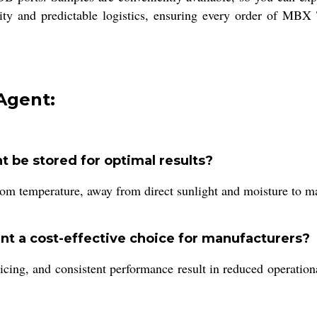
ty and predictable logistics, ensuring every order of MBX T
Agent:
 be stored for optimal results?
m temperature, away from direct sunlight and moisture to main
t a cost-effective choice for manufacturers?
icing, and consistent performance result in reduced operationa