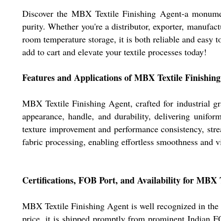
Discover the MBX Textile Finishing Agent-a monumental
purity. Whether you're a distributor, exporter, manufact
room temperature storage, it is both reliable and easy 
add to cart and elevate your textile processes today!
Features and Applications of MBX Textile Finishin
MBX Textile Finishing Agent, crafted for industrial gra
appearance, handle, and durability, delivering unifor
texture improvement and performance consistency, strea
fabric processing, enabling effortless smoothness and v
Certifications, FOB Port, and Availability for MBX 
MBX Textile Finishing Agent is well recognized in the d
price, it is shipped promptly from prominent Indian FO