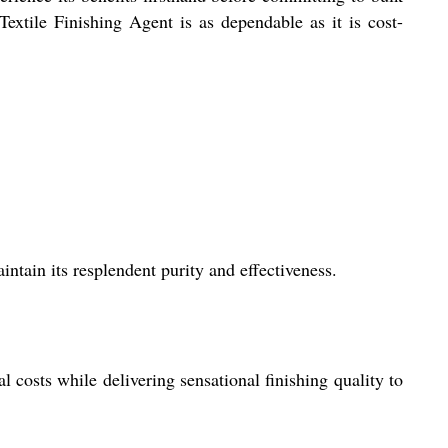
extile Finishing Agent is as dependable as it is cost-
tain its resplendent purity and effectiveness.
l costs while delivering sensational finishing quality to