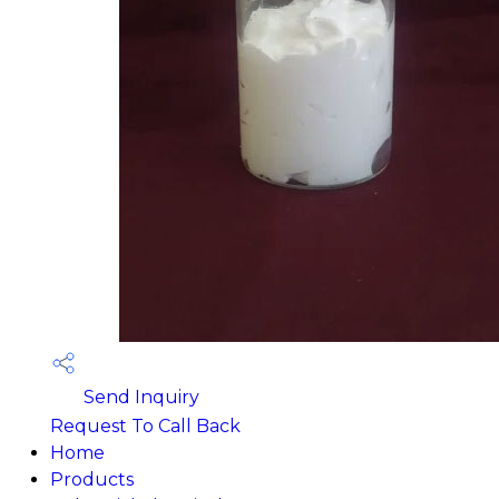
Send Inquiry
Request To Call Back
Home
Products